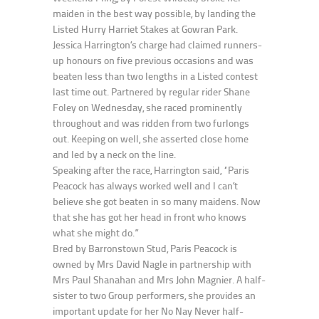
maiden in the best way possible, by landing the
Listed Hurry Harriet Stakes at Gowran Park.
Jessica Harrington’s charge had claimed runners-
up honours on five previous occasions and was
beaten less than two lengths in a Listed contest
last time out. Partnered by regular rider Shane
Foley on Wednesday, she raced prominently
throughout and was ridden from two furlongs
out. Keeping on well, she asserted close home
and led by a neck on the line.
Speaking after the race, Harrington said, “Paris
Peacock has always worked well and I can’t
believe she got beaten in so many maidens. Now
that she has got her head in front who knows
what she might do.”
Bred by Barronstown Stud, Paris Peacock is
owned by Mrs David Nagle in partnership with
Mrs Paul Shanahan and Mrs John Magnier. A half-
sister to two Group performers, she provides an
important update for her No Nay Never half-