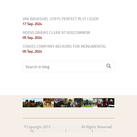
JAN BRUEGHEL STAYS PERFECT IN ST LEGER
17 Sep, 2024
ROSSO DRAWS CLEAR AT ROSCOMMON
05 Sep, 2024
STAKES COMPANY BECKONS FOR MONUMENTAL
05 Sep, 2024
© Copyright 2013
Barronstown Stud
. All Rights Reserved.
by
PIN Media Limited
|
Sitemap HTML
|
Sitemap