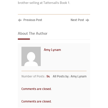
brother selling at Tattersalls Book 1.
Previous Post
Next Post
About The Author
Amy Lynam
Number of Posts :
94
All Posts by : Amy Lynam
Comments are closed.
Comments are closed.