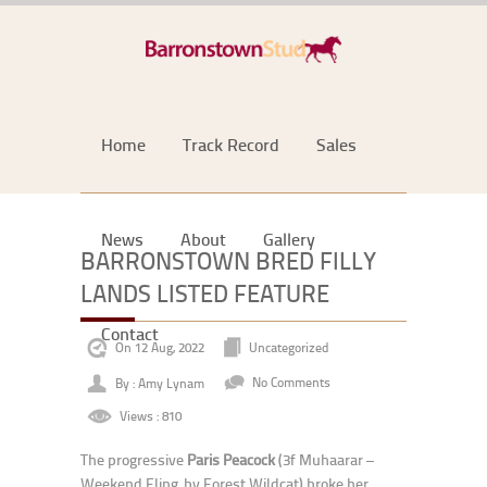
Home
Track Record
Sales
News
About
Gallery
BARRONSTOWN BRED FILLY
LANDS LISTED FEATURE
Contact
On 12 Aug, 2022
Uncategorized
By : Amy Lynam
No Comments
Views : 810
The progressive
Paris Peacock
(3f Muhaarar –
Weekend Fling, by Forest Wildcat) broke her