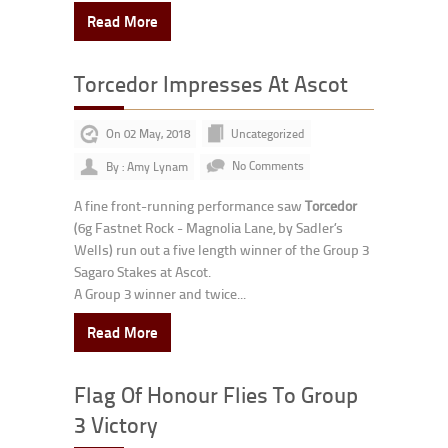
Read More
Torcedor Impresses At Ascot
On 02 May, 2018
Uncategorized
By : Amy Lynam
No Comments
A fine front-running performance saw
Torcedor
(6g Fastnet Rock - Magnolia Lane, by Sadler’s
Wells) run out a five length winner of the Group 3
Sagaro Stakes at Ascot.
A Group 3 winner and twice...
Read More
Flag Of Honour Flies To Group
3 Victory