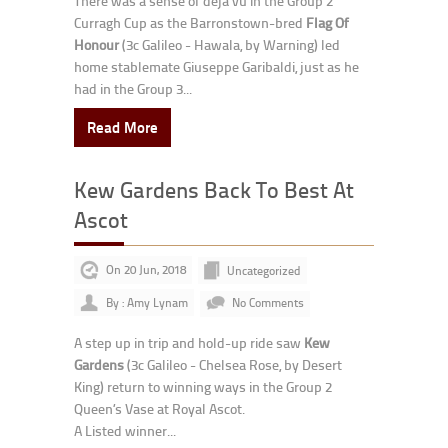
There was a sense of deja vu in the Group 2
Curragh Cup as the Barronstown-bred
Flag Of
Honour
(3c Galileo - Hawala, by Warning) led
home stablemate Giuseppe Garibaldi, just as he
had in the Group 3...
Read More
Kew Gardens Back To Best At
Ascot
On 20 Jun, 2018
Uncategorized
By : Amy Lynam
No Comments
A step up in trip and hold-up ride saw
Kew
Gardens
(3c Galileo - Chelsea Rose, by Desert
King) return to winning ways in the Group 2
Queen’s Vase at Royal Ascot.
A Listed winner...