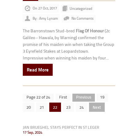
On 27 Oct, 2017
Uncategorized
By : Amy Lynam
No Comments
The Barronstown Stud-bred
Flag Of Honour
(2c
Galileo - Hawala, by Warning) confirmed the
promise of his maiden win when taking the Group
3 Eyrefield Stakes at Leopardstown.
Impressive when winning his maiden by four...
Read More
Page 22 of 24
First
Previous
19
20
21
22
23
24
Next
JAN BRUEGHEL STAYS PERFECT IN ST LEGER
17 Sep, 2024