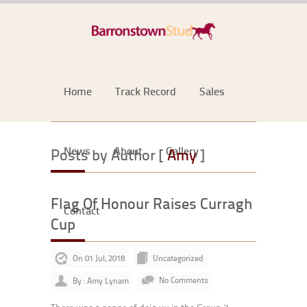
Home
Track Record
Sales
News
About
Gallery
Posts by Author [
Amy
]
Flag Of Honour Raises Curragh
Contact
Cup
On 01 Jul, 2018
Uncategorized
By : Amy Lynam
No Comments