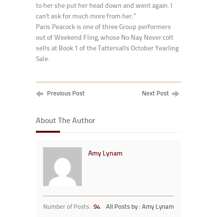
to her she put her head down and went again. I
can’t ask for much more from her.”
Paris Peacock is one of three Group performers
out of Weekend Fling, whose No Nay Never colt
sells at Book 1 of the Tattersalls October Yearling
Sale.
Previous Post
Next Post
About The Author
Amy Lynam
Number of Posts :
94
All Posts by : Amy Lynam