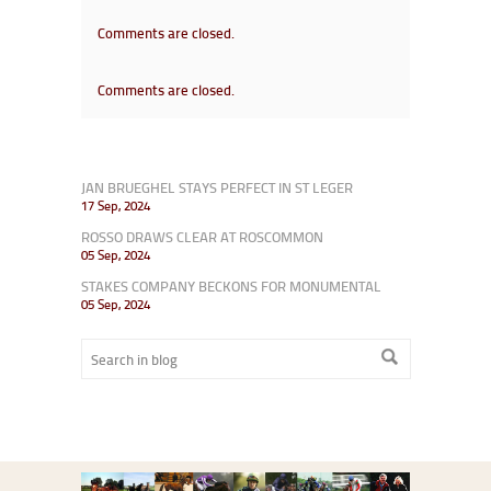
Comments are closed.
Comments are closed.
JAN BRUEGHEL STAYS PERFECT IN ST LEGER
17 Sep, 2024
ROSSO DRAWS CLEAR AT ROSCOMMON
05 Sep, 2024
STAKES COMPANY BECKONS FOR MONUMENTAL
05 Sep, 2024