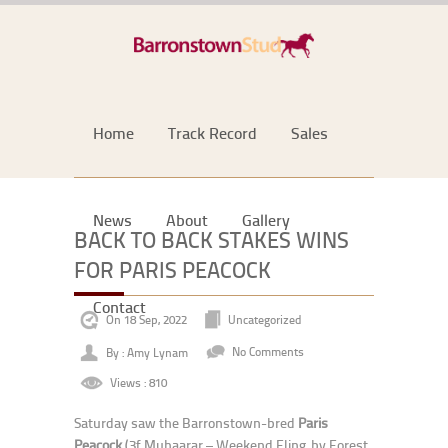
Home
Track Record
Sales
News
About
Gallery
BACK TO BACK STAKES WINS
FOR PARIS PEACOCK
Contact
On 18 Sep, 2022
Uncategorized
By : Amy Lynam
No Comments
Views : 810
Saturday saw the Barronstown-bred
Paris
Peacock
(3f Muhaarar – Weekend Fling, by Forest