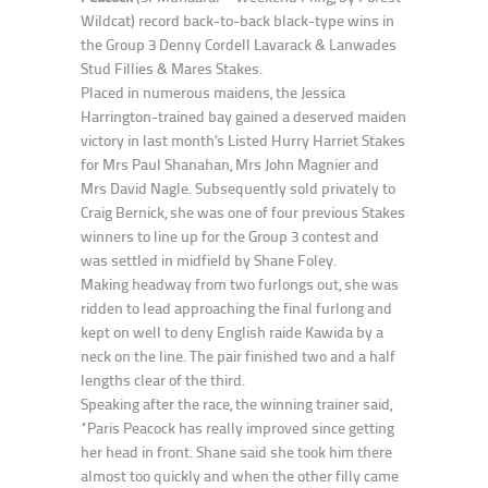
Wildcat) record back-to-back black-type wins in
the Group 3 Denny Cordell Lavarack & Lanwades
Stud Fillies & Mares Stakes.
Placed in numerous maidens, the Jessica
Harrington-trained bay gained a deserved maiden
victory in last month’s Listed Hurry Harriet Stakes
for Mrs Paul Shanahan, Mrs John Magnier and
Mrs David Nagle. Subsequently sold privately to
Craig Bernick, she was one of four previous Stakes
winners to line up for the Group 3 contest and
was settled in midfield by Shane Foley.
Making headway from two furlongs out, she was
ridden to lead approaching the final furlong and
kept on well to deny English raide Kawida by a
neck on the line. The pair finished two and a half
lengths clear of the third.
Speaking after the race, the winning trainer said,
“Paris Peacock has really improved since getting
her head in front. Shane said she took him there
almost too quickly and when the other filly came