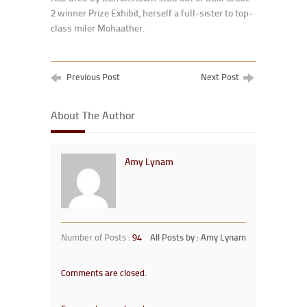
2 winner Prize Exhibit, herself a full-sister to top-
class miler Mohaather.
Previous Post
Next Post
About The Author
Amy Lynam
Number of Posts :
94
All Posts by : Amy Lynam
Comments are closed.