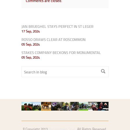
Comments are closed.
JAN BRUEGHEL STAYS PERFECT IN ST LEGER
17 Sep, 2024
ROSSO DRAWS CLEAR AT ROSCOMMON
05 Sep, 2024
STAKES COMPANY BECKONS FOR MONUMENTAL
05 Sep, 2024
© Copyright 2013
Barronstown Stud
. All Rights Reserved.