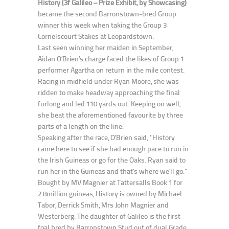
History (3f Galileo – Prize Exhibit, by Showcasing)
became the second Barronstown-bred Group
winner this week when taking the Group 3
Cornelscourt Stakes at Leopardstown.
Last seen winning her maiden in September,
Aidan O’Brien’s charge faced the likes of Group 1
performer Agartha on return in the mile contest.
Racing in midfield under Ryan Moore, she was
ridden to make headway approaching the final
furlong and led 110 yards out. Keeping on well,
she beat the aforementioned favourite by three
parts of a length on the line.
Speaking after the race, O’Brien said, “History
came here to see if she had enough pace to run in
the Irish Guineas or go for the Oaks. Ryan said to
run her in the Guineas and that’s where we’ll go.”
Bought by MV Magnier at Tattersalls Book 1 for
2.8million guineas, History is owned by Michael
Tabor, Derrick Smith, Mrs John Magnier and
Westerberg. The daughter of Galileo is the first
foal bred by Barronstown Stud out of dual Grade