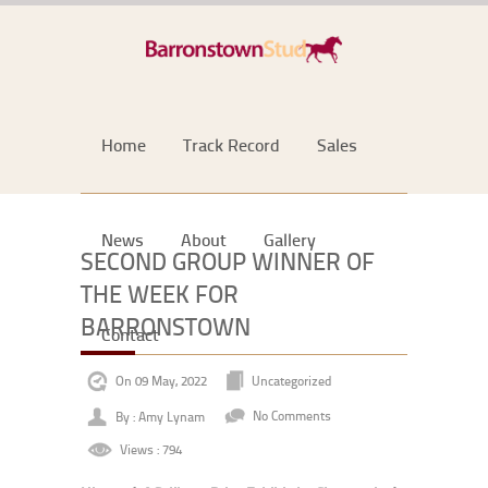
Home
Track Record
Sales
News
About
Gallery
SECOND GROUP WINNER OF
THE WEEK FOR
BARRONSTOWN
Contact
On 09 May, 2022
Uncategorized
By : Amy Lynam
No Comments
Views : 794