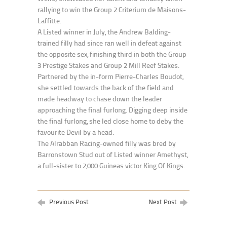
rallying to win the Group 2 Criterium de Maisons-
Laffitte.
A Listed winner in July, the Andrew Balding-
trained filly had since ran well in defeat against
the opposite sex, finishing third in both the Group
3 Prestige Stakes and Group 2 Mill Reef Stakes.
Partnered by the in-form Pierre-Charles Boudot,
she settled towards the back of the field and
made headway to chase down the leader
approaching the final furlong. Digging deep inside
the final furlong, she led close home to deby the
favourite Devil by a head.
The Alrabban Racing-owned filly was bred by
Barronstown Stud out of Listed winner Amethyst,
a full-sister to 2,000 Guineas victor King Of Kings.
Previous Post
Next Post