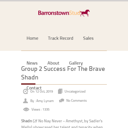
Home
Track Record
Sales
News
About
Gallery
Group 2 Success For The Brave
Shadn
Contact
On 12 Oct, 2019
Uncategorized
By : Amy Lynam
No Comments
Views : 1335
Shadn
(2f No Nay Never – Amethyst, by Sadler’s
Wells) showcased her talent and tenacity when