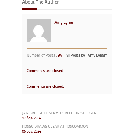
About The Author
Amy Lynam
Number of Posts :
94
All Posts by : Amy Lynam
Comments are closed.
Comments are closed.
JAN BRUEGHEL STAYS PERFECT IN ST LEGER
17 Sep, 2024
ROSSO DRAWS CLEAR AT ROSCOMMON
05 Sep, 2024