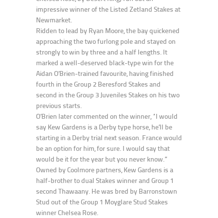
impressive winner of the Listed Zetland Stakes at
Newmarket.
Ridden to lead by Ryan Moore, the bay quickened
approaching the two furlong pole and stayed on
strongly to win by three and a half lengths. It
marked a well-deserved black-type win for the
Aidan O’Brien-trained favourite, having finished
fourth in the Group 2 Beresford Stakes and
second in the Group 3 Juveniles Stakes on his two
previous starts.
O’Brien later commented on the winner, “I would
say Kew Gardens is a Derby type horse, he’ll be
starting in a Derby trial next season. France would
be an option for him, for sure. I would say that
would be it for the year but you never know.”
Owned by Coolmore partners, Kew Gardens is a
half-brother to dual Stakes winner and Group 1
second Thawaany. He was bred by Barronstown
Stud out of the Group 1 Moyglare Stud Stakes
winner Chelsea Rose.