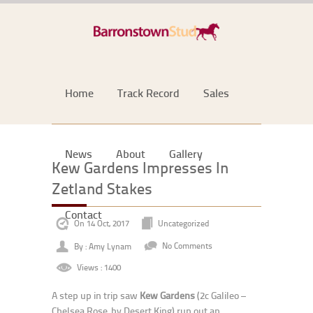
Home
Track Record
Sales
News
About
Gallery
Kew Gardens Impresses In
Zetland Stakes
Contact
On 14 Oct, 2017
Uncategorized
By : Amy Lynam
No Comments
Views : 1400
A step up in trip saw
Kew Gardens
(2c Galileo –
Chelsea Rose, by Desert King) run out an