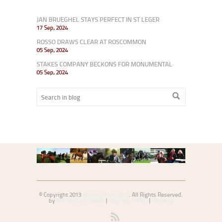
JAN BRUEGHEL STAYS PERFECT IN ST LEGER
17 Sep, 2024
ROSSO DRAWS CLEAR AT ROSCOMMON
05 Sep, 2024
STAKES COMPANY BECKONS FOR MONUMENTAL
05 Sep, 2024
© Copyright 2013
Barronstown Stud
. All Rights Reserved.
by
PIN Media Limited
|
Sitemap HTML
|
Sitemap