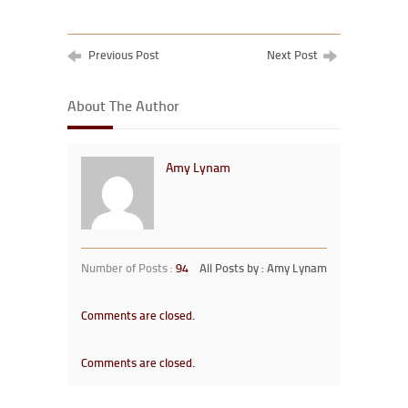
Previous Post
Next Post
About The Author
Amy Lynam
Number of Posts :
94
All Posts by : Amy Lynam
Comments are closed.
Comments are closed.