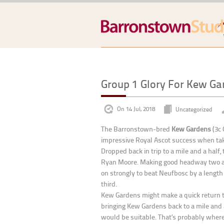
Group 1 Glory For Kew Ga
On 14 Jul, 2018
Uncategorized
The Barronstown-bred
Kew Gardens
(3c 
impressive Royal Ascot success when tak
Dropped back in trip to a mile and a half
Ryan Moore. Making good headway two and
on strongly to beat Neufbosc by a length 
third.
Kew Gardens might make a quick return to 
bringing Kew Gardens back to a mile and a
would be suitable. That’s probably where 