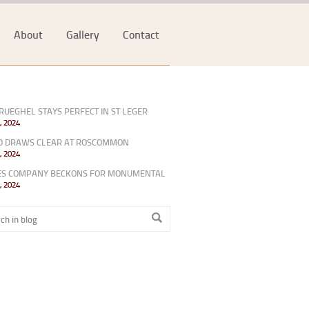
About
Gallery
Contact
RUEGHEL STAYS PERFECT IN ST LEGER
, 2024
O DRAWS CLEAR AT ROSCOMMON
, 2024
ES COMPANY BECKONS FOR MONUMENTAL
, 2024