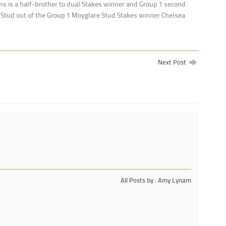
 is a half-brother to dual Stakes winner and Group 1 second
tud out of the Group 1 Moyglare Stud Stakes winner Chelsea
Next Post
All Posts by : Amy Lynam