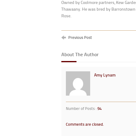
Owned by Coolmore partners, Kew Gardens
Thawaany. He was bred by Barronstown S
Rose.
Previous Post
About The Author
Amy Lynam
Number of Posts :
94
Comments are closed.