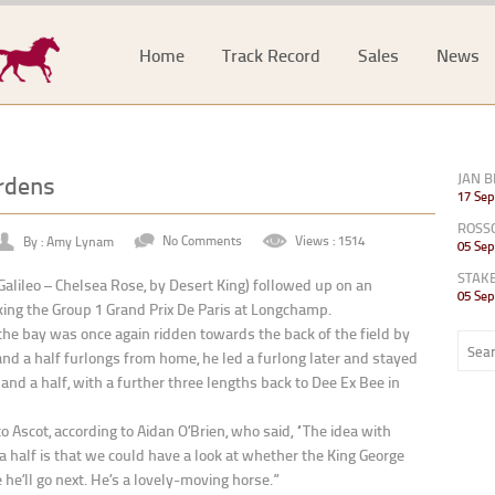
Home
Track Record
Sales
News
rdens
JAN B
17 Sep
ROSS
By : Amy Lynam
No Comments
Views : 1514
05 Sep
STAK
Galileo – Chelsea Rose, by Desert King) followed up on an
05 Sep
ing the Group 1 Grand Prix De Paris at Longchamp.
, the bay was once again ridden towards the back of the field by
 a half furlongs from home, he led a furlong later and stayed
and a half, with a further three lengths back to Dee Ex Bee in
Ascot, according to Aidan O’Brien, who said, “The idea with
 half is that we could have a look at whether the King George
he’ll go next. He’s a lovely-moving horse.”